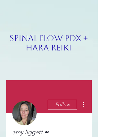
SPINAL FLOW PDX +
HARA REIKI
More actions
Follow
Admin
amy liggett