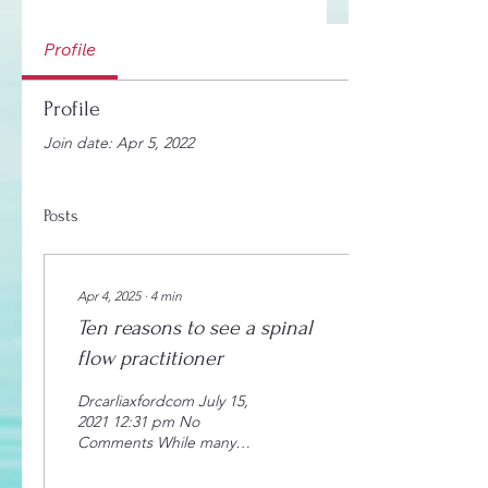
Profile
Profile
Join date: Apr 5, 2022
Posts
Apr 4, 2025
∙
4
min
Ten reasons to see a spinal
flow practitioner
Drcarliaxfordcom July 15,
2021 12:31 pm No
Comments While many
people wait until they
experience pain before