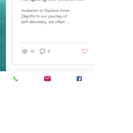
Depths Within
Invitation to Explore Inner
Depths In our journey of
self-discovery, we often
find ourselves surrounded
by a complex web of
emotions,...
14
0