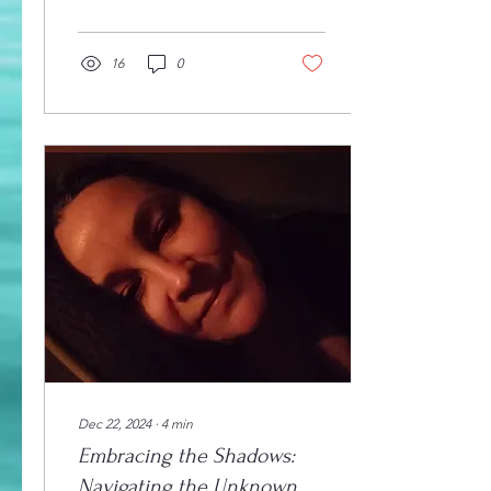
they seek treatment,
seeing...
16
0
Dec 22, 2024
∙
4
min
Embracing the Shadows:
Navigating the Unknown