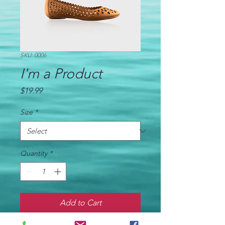
SKU: 0006
I'm a Product
Price
$19.99
Size
*
Quantity
*
Add to Cart