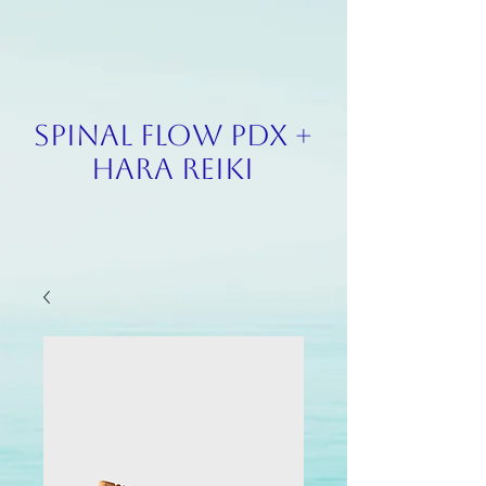
SPINAL FLOW PDX +
HARA REIKI